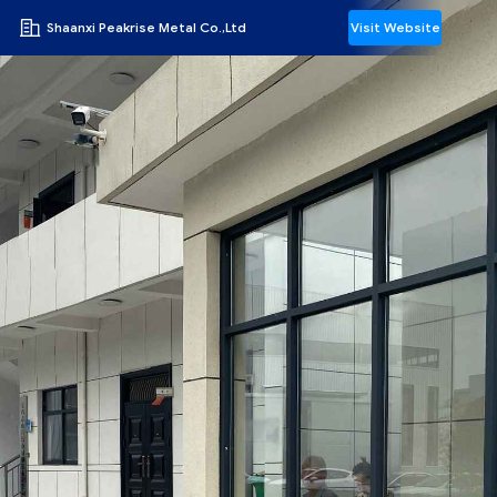
Shaanxi Peakrise Metal Co.,Ltd
Visit Website